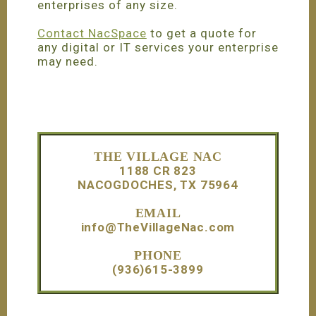
enterprises of any size.
Contact NacSpace
to get a quote for
any digital or IT services your enterprise
may need.
Footer
THE VILLAGE NAC
1188 CR 823
NACOGDOCHES, TX 75964
EMAIL
info@TheVillageNac.com
PHONE
(936)615-3899