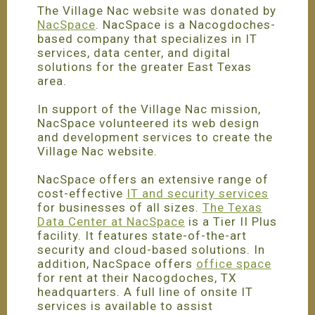
The Village Nac website was donated by
NacSpace
. NacSpace is a Nacogdoches-
based company that specializes in IT
services, data center, and digital
solutions for the greater East Texas
area.
In support of the Village Nac mission,
NacSpace volunteered its web design
and development services to create the
Village Nac website.
NacSpace offers an extensive range of
cost-effective
IT and security services
for businesses of all sizes.
The Texas
Data Center at NacSpace
is a Tier II Plus
facility. It features state-of-the-art
security and cloud-based solutions. In
addition, NacSpace offers
office space
for rent at their Nacogdoches, TX
headquarters. A full line of onsite IT
services is available to assist