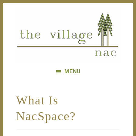
Skip
Skip
to
to
main
footer
content
The
Village
MENU
Nac
What Is
NacSpace?