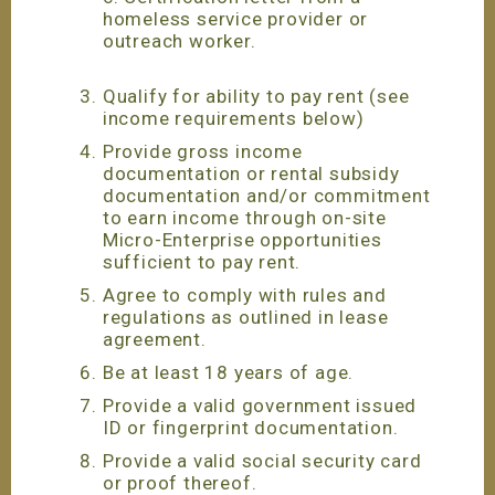
homeless service provider or
outreach worker.
Qualify for ability to pay rent (see
income requirements below)
Provide gross income
documentation or rental subsidy
documentation and/or commitment
to earn income through on-site
Micro-Enterprise opportunities
sufficient to pay rent.
Agree to comply with rules and
regulations as outlined in lease
agreement.
Be at least 18 years of age.
Provide a valid government issued
ID or fingerprint documentation.
Provide a valid social security card
or proof thereof.