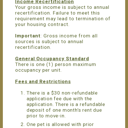
Income Recertification
Your gross income is subject to annual
recertification. Failure to meet this
requirement may lead to termination of
your housing contract.
Important
: Gross income from all
sources is subject to annual
recertification.
General Occupancy Standard
There is one (1) person maximum
occupancy per unit.
Fees and Restrictions
There is a $30 non-refundable
application fee due with the
application. There is a refundable
deposit of one month’s rent due
prior to move-in.
One pet is allowed with prior