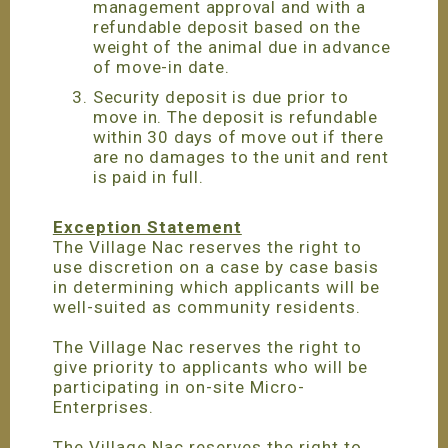
management approval and with a
refundable deposit based on the
weight of the animal due in advance
of move-in date.
Security deposit is due prior to
move in. The deposit is refundable
within 30 days of move out if there
are no damages to the unit and rent
is paid in full.
Exception Statement
The Village Nac reserves the right to
use discretion on a case by case basis
in determining which applicants will be
well-suited as community residents.
The Village Nac reserves the right to
give priority to applicants who will be
participating in on-site Micro-
Enterprises.
The Village Nac reserves the right to