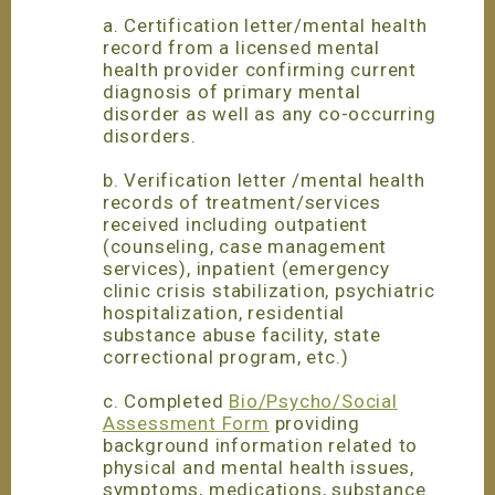
a. Certification letter/mental health
record from a licensed mental
health provider confirming current
diagnosis of primary mental
disorder as well as any co-occurring
disorders.
b. Verification letter /mental health
records of treatment/services
received including outpatient
(counseling, case management
services), inpatient (emergency
clinic crisis stabilization, psychiatric
hospitalization, residential
substance abuse facility, state
correctional program, etc.)
c. Completed
Bio/Psycho/Social
Assessment Form
providing
background information related to
physical and mental health issues,
symptoms, medications, substance