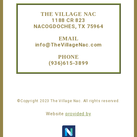
Footer
THE VILLAGE NAC
1188 CR 823
NACOGDOCHES, TX 75964
EMAIL
info@TheVillageNac.com
PHONE
(936)615-3899
©Copyright 2023 The Village Nac. All rights reserved.
Website
provided by