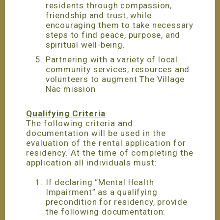
residents through compassion,
friendship and trust, while
encouraging them to take necessary
steps to find peace, purpose, and
spiritual well-being.
Partnering with a variety of local
community services, resources and
volunteers to augment The Village
Nac mission
Qualifying Criteria
The following criteria and
documentation will be used in the
evaluation of the rental application for
residency. At the time of completing the
application all individuals must:
If declaring “Mental Health
Impairment” as a qualifying
precondition for residency, provide
the following documentation: