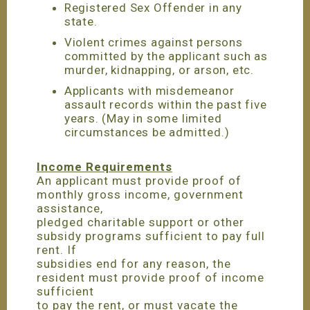
Registered Sex Offender in any
state.
Violent crimes against persons
committed by the applicant such as
murder, kidnapping, or arson, etc.
Applicants with misdemeanor
assault records within the past five
years. (May in some limited
circumstances be admitted.)
Income Requirements
An applicant must provide proof of
monthly gross income, government
assistance,
pledged charitable support or other
subsidy programs sufficient to pay full
rent. If
subsidies end for any reason, the
resident must provide proof of income
sufficient
to pay the rent, or must vacate the