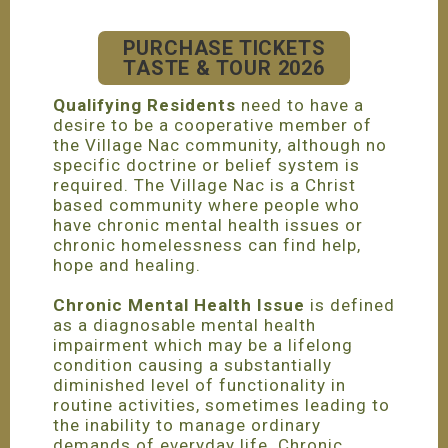
PURCHASE TICKETS
TASTE & TOUR 2026
Qualifying Residents
need to have a
desire to be a cooperative member of
the Village Nac community, although no
specific doctrine or belief system is
required. The Village Nac is a Christ
based community where people who
have chronic mental health issues or
chronic homelessness can find help,
hope and healing.
Chronic Mental Health Issue
is defined
as a diagnosable mental health
impairment which may be a lifelong
condition causing a substantially
diminished level of functionality in
routine activities, sometimes leading to
the inability to manage ordinary
demands of everyday life. Chronic