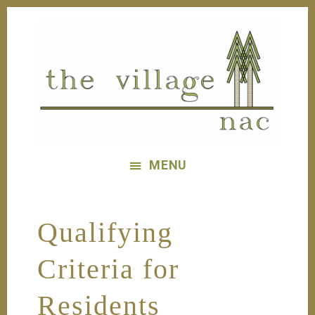
Skip
Skip
to
to
main
footer
content
The
Village
MENU
Nac
Qualifying
Criteria for
Residents