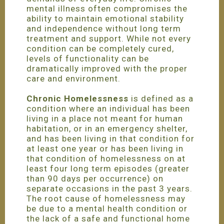
mental illness often compromises the
ability to maintain emotional stability
and independence without long term
treatment and support. While not every
condition can be completely cured,
levels of functionality can be
dramatically improved with the proper
care and environment.
Chronic Homelessness
is defined as a
condition where an individual has been
living in a place not meant for human
habitation, or in an emergency shelter,
and has been living in that condition for
at least one year or has been living in
that condition of homelessness on at
least four long term episodes (greater
than 90 days per occurrence) on
separate occasions in the past 3 years.
The root cause of homelessness may
be due to a mental health condition or
the lack of a safe and functional home