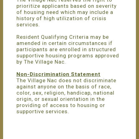
prioritize applicants based on severity
of housing need which may include a
history of high utilization of crisis
services.
Resident Qualifying Criteria may be
amended in certain circumstances if
participants are enrolled in structured
supportive housing programs approved
by The Village Nac.
Non-Discrimination Statement
The Village Nac does not discriminate
against anyone on the basis of race,
color, sex, religion, handicap, national
origin, or sexual orientation in the
providing of access to housing or
supportive services.