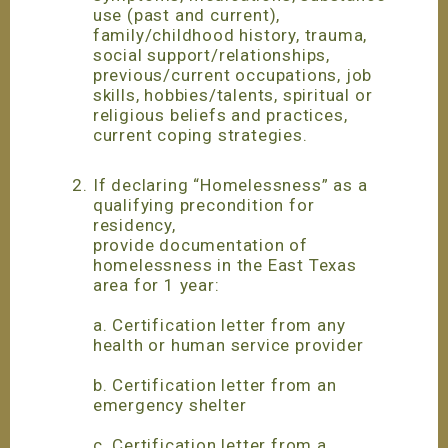
use (past and current),
family/childhood history, trauma,
social support/relationships,
previous/current occupations, job
skills, hobbies/talents, spiritual or
religious beliefs and practices,
current coping strategies.
If declaring “Homelessness” as a
qualifying precondition for
residency,
provide documentation of
homelessness in the East Texas
area for 1 year:
a. Certification letter from any
health or human service provider
b. Certification letter from an
emergency shelter
c. Certification letter from a