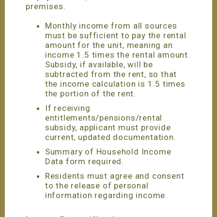
premises.
Monthly income from all sources
must be sufficient to pay the rental
amount for the unit, meaning an
income 1.5 times the rental amount.
Subsidy, if available, will be
subtracted from the rent, so that
the income calculation is 1.5 times
the portion of the rent.
If receiving
entitlements/pensions/rental
subsidy, applicant must provide
current, updated documentation.
Summary of Household Income
Data form required.
Residents must agree and consent
to the release of personal
information regarding income.