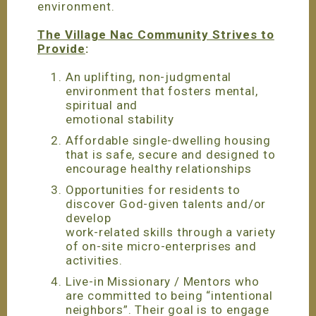
environment.
The Village Nac Community Strives to
Provide
:
An uplifting, non-judgmental
environment that fosters mental,
spiritual and
emotional stability
Affordable single-dwelling housing
that is safe, secure and designed to
encourage healthy relationships
Opportunities for residents to
discover God-given talents and/or
develop
work-related skills through a variety
of on-site micro-enterprises and
activities.
Live-in Missionary / Mentors who
are committed to being “intentional
neighbors”. Their goal is to engage