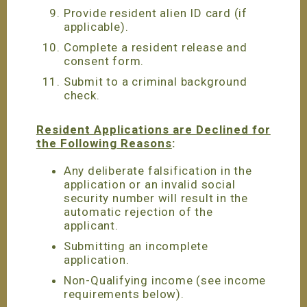
Provide resident alien ID card (if
applicable).
Complete a resident release and
consent form.
Submit to a criminal background
check.
Resident Applications are Declined for
the Following Reasons
:
Any deliberate falsification in the
application or an invalid social
security number will result in the
automatic rejection of the
applicant.
Submitting an incomplete
application.
Non-Qualifying income (see income
requirements below).